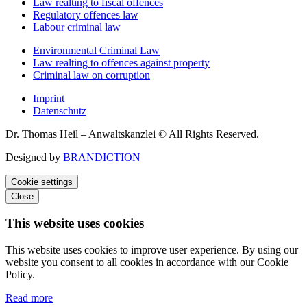
Law realting to fiscal offences
Regulatory offences law
Labour criminal law
Environmental Criminal Law
Law realting to offences against property
Criminal law on corruption
Imprint
Datenschutz
Dr. Thomas Heil – Anwaltskanzlei © All Rights Reserved.
Designed by
BRANDICTION
Cookie settings
Close
This website uses cookies
This website uses cookies to improve user experience. By using our
website you consent to all cookies in accordance with our Cookie
Policy.
Read more