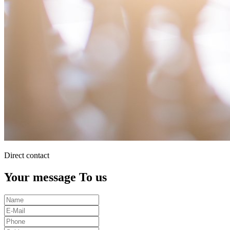
Direct contact
Your message To us