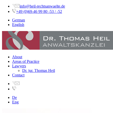
info@heil-rechtsanwaelte.de
+49 (0)69-46 99 80 -53 / -52
German
English
About
Areas of Practice
Lawyers
Dr. jur. Thomas Heil
Contact
De
Eng