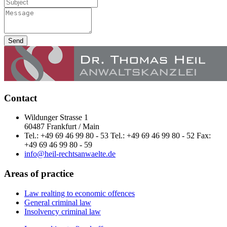
Send
Contact
Wildunger Strasse 1
60487 Frankfurt / Main
Tel.: +49 69 46 99 80 - 53 Tel.: +49 69 46 99 80 - 52 Fax:
+49 69 46 99 80 - 59
info@heil-rechtsanwaelte.de
Areas of practice
Law realting to economic offences
General criminal law
Insolvency criminal law