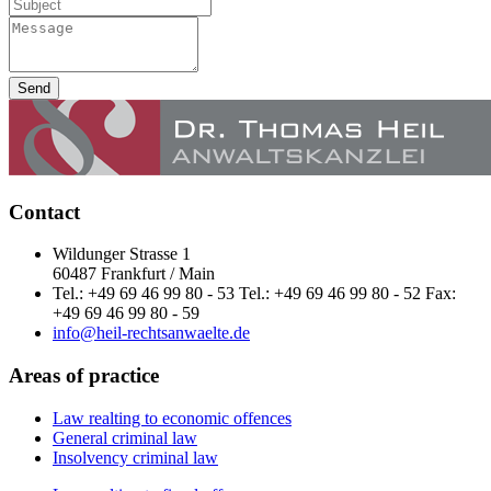
Send
Contact
Wildunger Strasse 1
60487 Frankfurt / Main
Tel.: +49 69 46 99 80 - 53 Tel.: +49 69 46 99 80 - 52 Fax:
+49 69 46 99 80 - 59
info@heil-rechtsanwaelte.de
Areas of practice
Law realting to economic offences
General criminal law
Insolvency criminal law