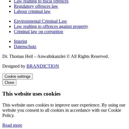
Law realting to fiscal offences
Regulatory offences law
Labour criminal law
Environmental Criminal Law
Law realting to offences against property
Criminal law on corruption
Imprint
Datenschutz
Dr. Thomas Heil – Anwaltskanzlei © All Rights Reserved.
Designed by
BRANDICTION
Cookie settings
Close
This website uses cookies
This website uses cookies to improve user experience. By using our
website you consent to all cookies in accordance with our Cookie
Policy.
Read more