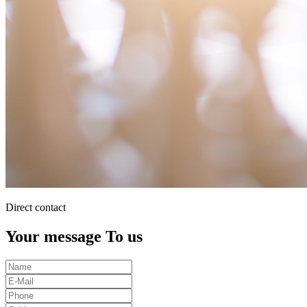
Direct contact
Your message To us