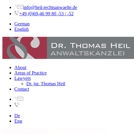
info@heil-rechtsanwaelte.de
+49 (0)69-46 99 80 -53 / -52
German
English
About
Areas of Practice
Lawyers
Dr. jur. Thomas Heil
Contact
De
Eng